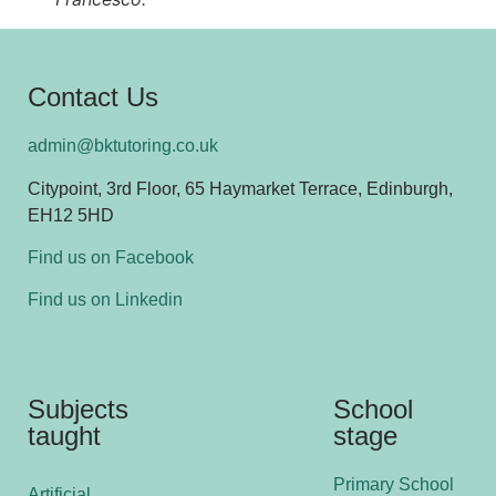
Contact Us
admin@bktutoring.co.uk
Citypoint, 3rd Floor, 65 Haymarket Terrace, Edinburgh,
EH12 5HD
Find us on Facebook
Find us on Linkedin
Subjects
School
taught
stage
Primary School
Artificial