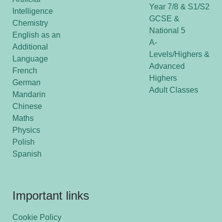
Year 7/8 & S1/S2
Intelligence
GCSE &
Chemistry
National 5
English as an
A-
Additional
Levels/Highers &
Language
Advanced
French
Highers
German
Adult Classes
Mandarin
Chinese
Maths
Physics
Polish
Spanish
Important links
Cookie Policy