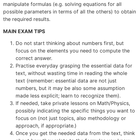
manipulate formulas (e.g. solving equations for all
possible parameters in terms of all the others) to obtain
the required results.
MAIN EXAM TIPS
Do not start thinking about numbers first, but
focus on the elements you need to compute the
correct answer.
Practise everyday grasping the essential data for
text, without wasting time in reading the whole
text (remember: essential data are not just
numbers, but it may be also some assumption
made less explicit; learn to recognize them).
If needed, take private lessons on Math/Physics,
possibly indicating the specific things you want to
focus on (not just topics, also methodology or
approach, if appropriate.)
Once you get the needed data from the text, think