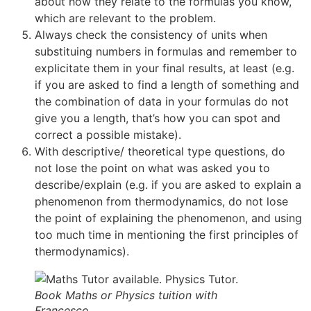
about how they relate to the formulas you know,
which are relevant to the problem.
Always check the consistency of units when
substituing numbers in formulas and remember to
explicitate them in your final results, at least (e.g.
if you are asked to find a length of something and
the combination of data in your formulas do not
give you a length, that’s how you can spot and
correct a possible mistake).
With descriptive/ theoretical type questions, do
not lose the point on what was asked you to
describe/explain (e.g. if you are asked to explain a
phenomenon from thermodynamics, do not lose
the point of explaining the phenomenon, and using
too much time in mentioning the first principles of
thermodynamics).
Book Maths or Physics tuition with
Francesco.