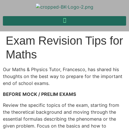
Exam Revision Tips for
Maths
Our Maths & Physics Tutor, Francesco, has shared his
thoughts on the best way to prepare for the important
end of school exams.
BEFORE MOCK / PRELIM EXAMS
Review the specific topics of the exam, starting from
the theoretical background and moving through the
essential formulas describing the phenomena or the
given problem. Focus on the basics and how to