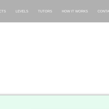
CTS
LEVELS
TUTORS
HOW IT WORKS
CONTA