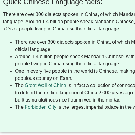
Quick Chinese Language facts:
There are over 300 dialects spoken in China, of which Mandarin
language. Around 1.4 billion people speak Mandarin Chinese,
70% of people living in China use the official language.
There are over 300 dialects spoken in China, of which M
official language.
Around 1.4 billion people speak Mandarin Chinese, with
people living in China using the official language.
One in every five people in the world is Chinese, makin
populous country on Earth.
The
Great Wall of China
is in fact a collection of connec
to defend the unified kingdom of China 2,000 years ago
built using glutinous rice flour mixed in the mortar.
The
Forbidden City
is the largest imperial palace in the 