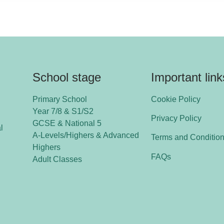
School stage
Important link
Primary School
Cookie Policy
Year 7/8 & S1/S2
Privacy Policy
GCSE & National 5
l
A-Levels/Highers & Advanced
Terms and Conditio
Highers
FAQs
Adult Classes