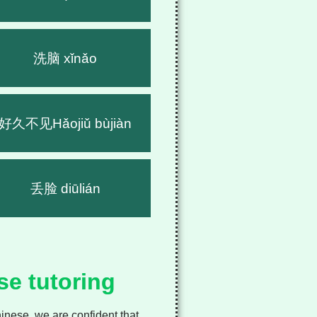
洗脑 xǐnǎo
好久不见Hǎojiǔ bùjiàn
丢脸 diūlián
se tutoring
nese, we are confident that