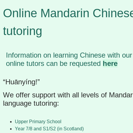
Online Mandarin Chines
tutoring
Information on learning Chinese with our
online tutors can be requested
here
“
Huānyíng
!”
We offer support with all levels of Manda
language tutoring:
Upper Primary School
Year 7/8 and S1/S2 (in Scotland)