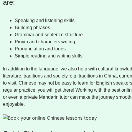
are:
Speaking and listening skills
Building phrases
Grammar and sentence structure
Pinyin and characters writing
Pronunciation and tones
Simple reading and writing skills
In addition to the language, we also help with cultural knowled
literature, traditions and society, e.g. traditions in China, curre
to visit. Chinese may not be easy to learn for English speakers
regular practice, you will get there! Working with the best onli
or even a private Mandarin tutor can make the journey smoot
enjoyable.