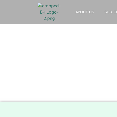
ABOUT US
SUBJE