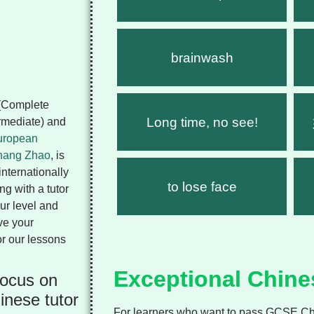
brainwash
 (Complete
Long time, no see!
ermediate) and
ropean
hang Zhao
, is
internationally
to lose face
g with a tutor
ur level and
ve your
or our lessons
Exceptional Chine
focus on
inese tutor
For learners who want to pass GCSE Chi