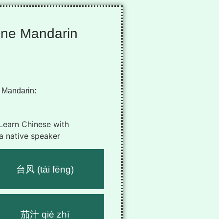
ine Mandarin
 Mandarin:
台风 (tái fēng)
茄汁 qié zhī