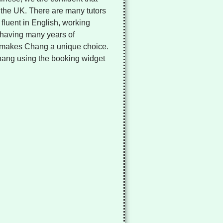
in the UK. There are many tutors
fluent in English, working
 having many years of
 makes Chang a unique choice.
Chang using the booking widget