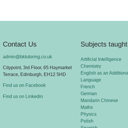
Contact Us
Subjects taught
admin@bktutoring.co.uk
Artificial Intelligence
Chemistry
Citypoint, 3rd Floor, 65 Haymarket
English as an Additiona
Terrace, Edinburgh, EH12 5HD
Language
Find us on Facebook
French
German
Find us on Linkedin
Mandarin Chinese
Maths
Physics
Polish
Spanish