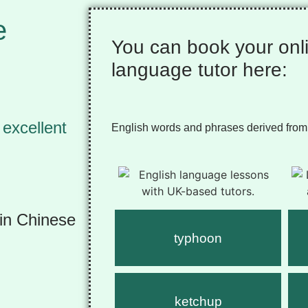
e
You can book your onl
language tutor here:
 excellent
English words and phrases derived from
rin Chinese
typhoon
ketchup