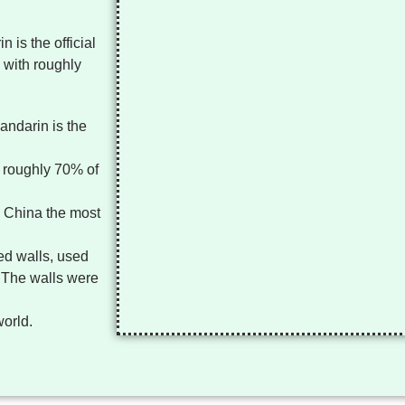
 is the official
 with roughly
andarin is the
 roughly 70% of
g China the most
ted walls, used
. The walls were
world.