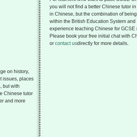
you will not find a better Chinese tutor 
in Chinese, but the combination of being 
within the British Education System and
experience teaching Chinese for GCSE
Please book your free initial chat with 
or
contact us
directly for more details.
ge on history,
nt issues, places
, but with
ne Chinese tutor
her and more