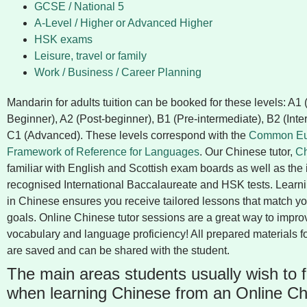
GCSE / National 5
A-Level / Higher or Advanced Higher
HSK exams
Leisure, travel or family
Work / Business / Career Planning
Mandarin for adults tuition can be booked for these levels: A1
Beginner), A2 (Post-beginner), B1 (Pre-intermediate), B2 (Int
C1 (Advanced). These levels correspond with the
Common Eu
Framework of Reference for Languages
. Our Chinese tutor,
C
familiar with English and Scottish exam boards as well as the 
recognised International Baccalaureate and HSK tests. Learnin
in Chinese ensures you receive tailored lessons that match yo
goals. Online Chinese tutor sessions are a great way to impro
vocabulary and language proficiency! All prepared materials f
are saved and can be shared with the student.
The main areas students usually wish to 
when learning Chinese from an Online Ch