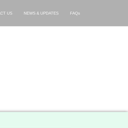
CT US
NEWS & UPDATES
FAQs