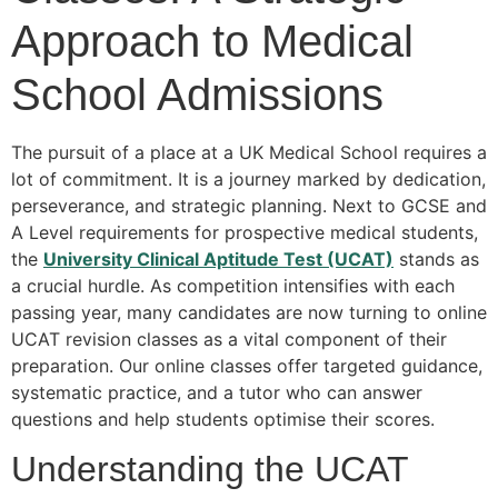
Approach to Medical
School Admissions
The pursuit of a place at a UK Medical School requires a
lot of commitment. It is a journey marked by dedication,
perseverance, and strategic planning. Next to GCSE and
A Level requirements for prospective medical students,
the
University Clinical Aptitude Test (UCAT)
stands as
a crucial hurdle. As competition intensifies with each
passing year, many candidates are now turning to online
UCAT revision classes as a vital component of their
preparation. Our online classes offer targeted guidance,
systematic practice, and a tutor who can answer
questions and help students optimise their scores.
Understanding the UCAT