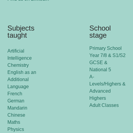
Subjects
School
taught
stage
Primary School
Artificial
Year 7/8 & S1/S2
Intelligence
GCSE &
Chemistry
National 5
English as an
A-
Additional
Levels/Highers &
Language
Advanced
French
Highers
German
Adult Classes
Mandarin
Chinese
Maths
Physics