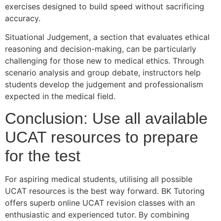
exercises designed to build speed without sacrificing
accuracy.
Situational Judgement, a section that evaluates ethical
reasoning and decision-making, can be particularly
challenging for those new to medical ethics. Through
scenario analysis and group debate, instructors help
students develop the judgement and professionalism
expected in the medical field.
Conclusion: Use all available
UCAT resources to prepare
for the test
For aspiring medical students, utilising all possible
UCAT resources is the best way forward. BK Tutoring
offers superb online UCAT revision classes with an
enthusiastic and experienced tutor. By combining