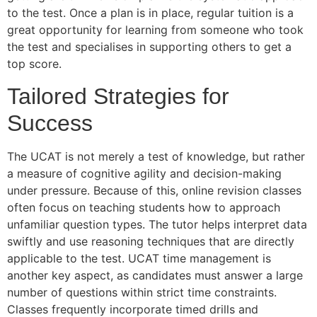
to the test. Once a plan is in place, regular tuition is a
great opportunity for learning from someone who took
the test and specialises in supporting others to get a
top score.
Tailored Strategies for
Success
The UCAT is not merely a test of knowledge, but rather
a measure of cognitive agility and decision-making
under pressure. Because of this, online revision classes
often focus on teaching students how to approach
unfamiliar question types. The tutor helps interpret data
swiftly and use reasoning techniques that are directly
applicable to the test. UCAT time management is
another key aspect, as candidates must answer a large
number of questions within strict time constraints.
Classes frequently incorporate timed drills and