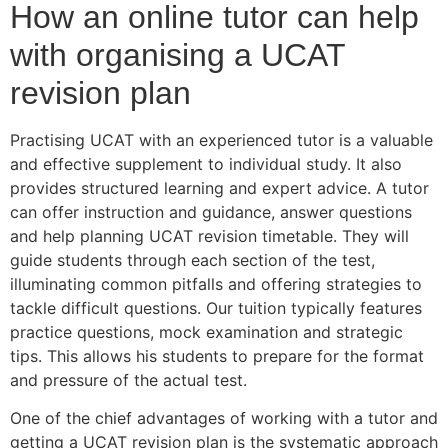
How an online tutor can help
with organising a UCAT
revision plan
Practising UCAT with an experienced tutor is a valuable
and effective supplement to individual study. It also
provides structured learning and expert advice. A tutor
can offer instruction and guidance, answer questions
and help planning UCAT revision timetable. They will
guide students through each section of the test,
illuminating common pitfalls and offering strategies to
tackle difficult questions. Our tuition typically features
practice questions, mock examination and strategic
tips. This allows his students to prepare for the format
and pressure of the actual test.
One of the chief advantages of working with a tutor and
getting a UCAT revision plan is the systematic approach