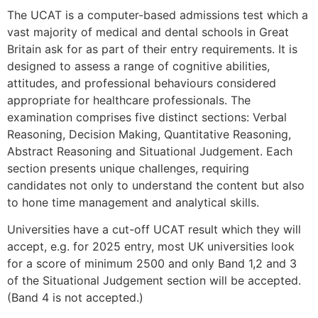
The UCAT is a computer-based admissions test which a
vast majority of medical and dental schools in Great
Britain ask for as part of their entry requirements. It is
designed to assess a range of cognitive abilities,
attitudes, and professional behaviours considered
appropriate for healthcare professionals. The
examination comprises five distinct sections: Verbal
Reasoning, Decision Making, Quantitative Reasoning,
Abstract Reasoning and Situational Judgement. Each
section presents unique challenges, requiring
candidates not only to understand the content but also
to hone time management and analytical skills.
Universities have a cut-off UCAT result which they will
accept, e.g. for 2025 entry, most UK universities look
for a score of minimum 2500 and only Band 1,2 and 3
of the Situational Judgement section will be accepted.
(Band 4 is not accepted.)