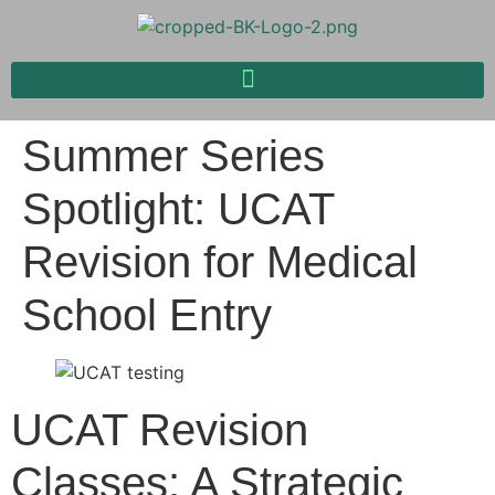
Summer Series
Spotlight: UCAT
Revision for Medical
School Entry
UCAT Revision
Classes: A Strategic