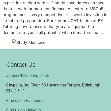
expert instruction with self-study candidates can face
the test with far more confidence. As entry to MBChB
programmes is very competitive. It is worth investing in
structured preparation. Book your UCAT tuition at BK
Tutoring now to ensure that you are equipped to
demonstrate your full potential when it matters most.
Contact Us
admin@bktutoring.co.uk
Citypoint, 3rd Floor, 65 Haymarket Terrace, Edinburgh,
EH12 5HD
Find us on Facebook
Find us on Linkedin